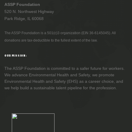
ASSP Foundation
520 N. Northwest Highway
Park Ridge, IL 60068
The ASSP Foundation is a 501(c)3 organization (EIN 36-6145045). All
donations are tax-deductible to the fullest extent of the law.
OUR MISSION:
The ASSP Foundation is committed to a safer future for workers.
We advance Environmental Health and Safety, we promote
Environmental Health and Safety (EHS) as a career choice, and
we help build a sustainable talent pipeline for the profession.