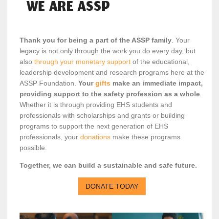
WE ARE ASSP
Thank you for being a part of the ASSP family
. Your
legacy is not only through the work you do every day, but
also
through your monetary support
of the educational,
leadership development and research programs here at the
ASSP Foundation.
Your
gifts
make an immediate impact,
providing support to the safety profession as a whole
.
Whether it is through providing EHS students and
professionals with scholarships and grants or building
programs to support the next generation of EHS
professionals, your
donations
make these programs
possible.
Together, we can build a sustainable and safe future.
DONATE TODAY