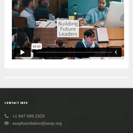
CONTACT INFO
-
+1 847 699.2929
-
asspfoundation@assp.org