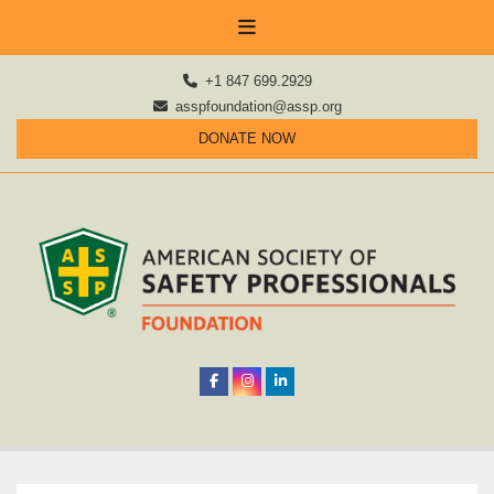
+1 847 699.2929
asspfoundation@assp.org
DONATE NOW